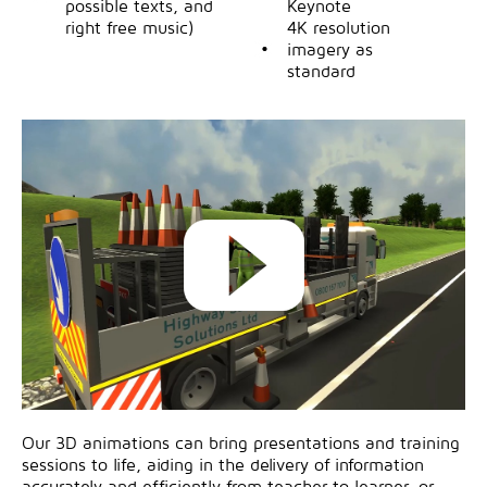
possible texts, and
Keynote
right free music)
4K resolution
imagery as
standard
Our 3D animations can bring presentations and training
sessions to life, aiding in the delivery of information
accurately and efficiently from teacher to learner, or