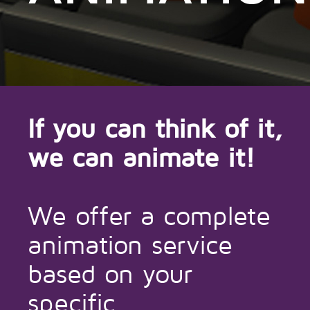
If you can think of it,
we can animate it!
We offer a complete
animation service
based on your
specific