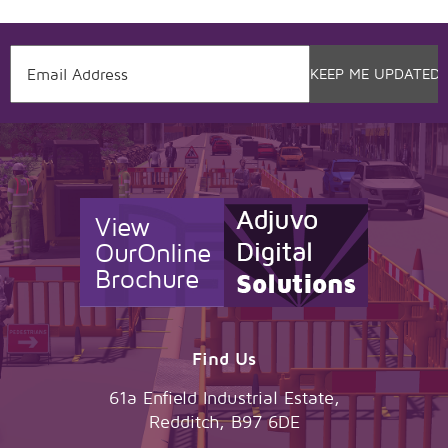
View
Our
Online
Brochure
Find Us
61a Enfield Industrial Estate,
Redditch, B97 6DE