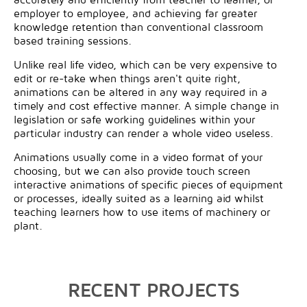
employer to employee, and achieving far greater
knowledge retention than conventional classroom
based training sessions.
Unlike real life video, which can be very expensive to
edit or re-take when things aren't quite right,
animations can be altered in any way required in a
timely and cost effective manner. A simple change in
legislation or safe working guidelines within your
particular industry can render a whole video useless.
Animations usually come in a video format of your
choosing, but we can also provide touch screen
interactive animations of specific pieces of equipment
or processes, ideally suited as a learning aid whilst
teaching learners how to use items of machinery or
plant.
RECENT PROJECTS