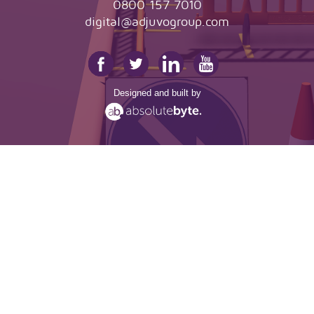
0800 157 7010
digital@adjuvogroup.com
Designed and built by