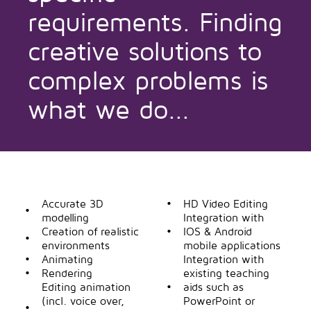
requirements. Finding
creative solutions to
complex problems is
what we do...
Accurate 3D
HD Video Editing
modelling
Integration with
Creation of realistic
IOS & Android
environments
mobile applications
Animating
Integration with
Rendering
existing teaching
Editing animation
aids such as
(incl. voice over,
PowerPoint or