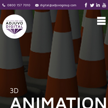
0800 157 7010
digital@adjuvogroup.com
3D
ANIMATION