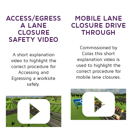
ACCESS/EGRESS
MOBILE LANE
A LANE
CLOSURE DRIVE
CLOSURE
THROUGH
SAFETY VIDEO
Commissioned by
Colas this short
A short explanation
explanation video is
video to highlight the
used to highlight the
correct procedure for
correct procedure for
Accessing and
mobile lane closures.
Egressing a worksite
safely.